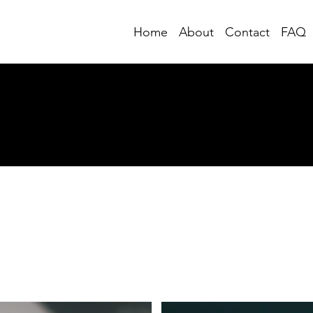
Home
About
Contact
FAQ
Posts from Substack