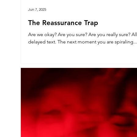
Jun 7, 2025
The Reassurance Trap
Are we okay? Are you sure? Are you really sure? All it takes is a look that’s off or a
delayed text. The next moment you are spiraling...