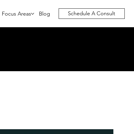
Schedule A Consult
Focus Areas
Blog