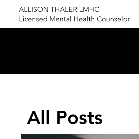
ALLISON THALER LMHC
Licensed Mental Health Counselor
BLOG
All Posts
All Posts