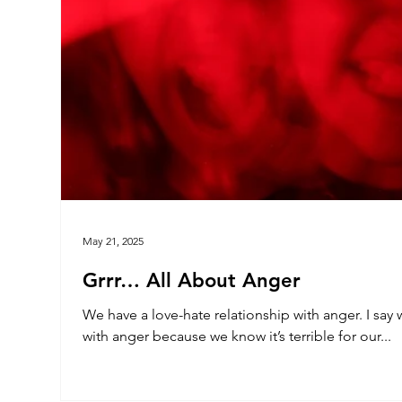
May 21, 2025
Grrr… All About Anger
We have a love-hate relationship with anger. I say 
with anger because we know it’s terrible for our...