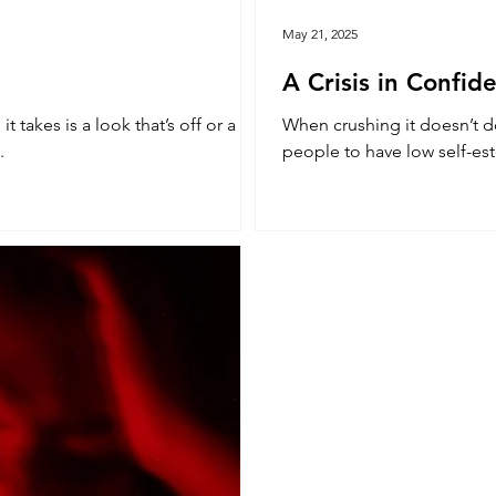
May 21, 2025
A Crisis in Confid
When crushing it doesn’t do the trick. You might say our 
.
people to have low self-est