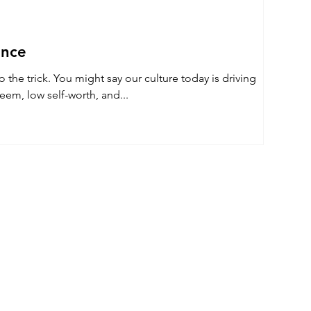
ence
culture today is driving
eem, low self-worth, and...