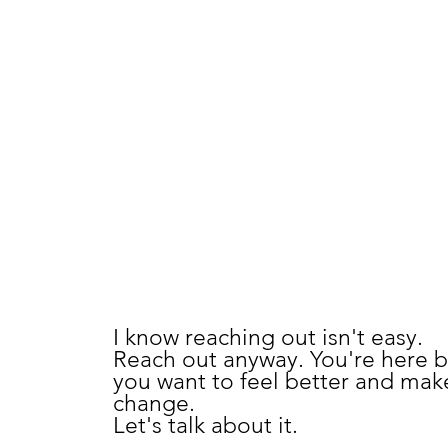
SCHEDULE A
COMPLIMENTAR
CONSULTATION
I know reaching out isn't easy.
Reach out anyway. You're here 
you want to feel better and mak
change.
Let's talk about it.