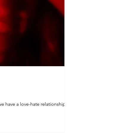
we have a love-hate relationship